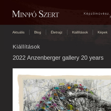
Aktuális
Blog
Életrajz
Kiállítások
Képek
Kiállítások
2022 Anzenberger gallery 20 years