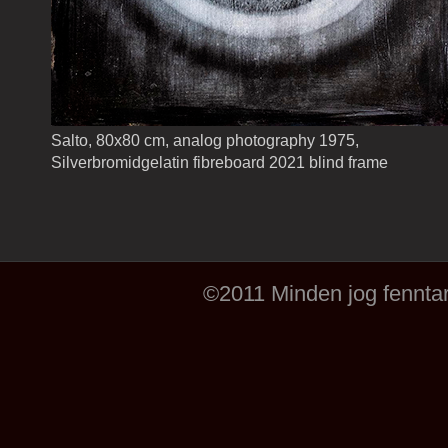
Salto, 80x80 cm, analog photography 1975,
Silverbromidgelatin fibreboard 2021 blind frame
©2011 Minden jog fenntar