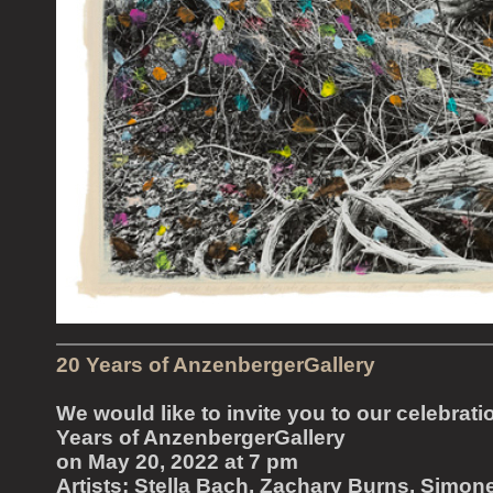
20 Years of AnzenbergerGallery
We would like to invite you to our celebrati
Years of AnzenbergerGallery
on May 20, 2022 at 7 pm
Artists: Stella Bach, Zachary Burns, Simon