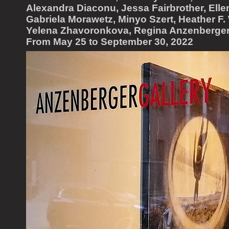
Alexandra Diaconu, Jessa Fairbrother, Elle
Gabriela Morawetz, Minyo Szert, Heather F. 
Yelena Zhavoronkova, Regina Anzenberger
From May 25 to September 30, 2022