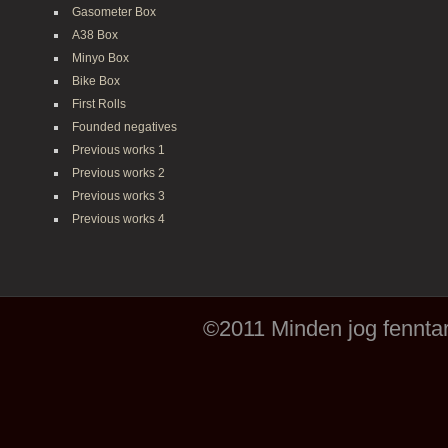
Gasometer Box
A38 Box
Minyo Box
Bike Box
First Rolls
Founded negatives
Previous works 1
Previous works 2
Previous works 3
Previous works 4
©2011 Minden jog fenntar