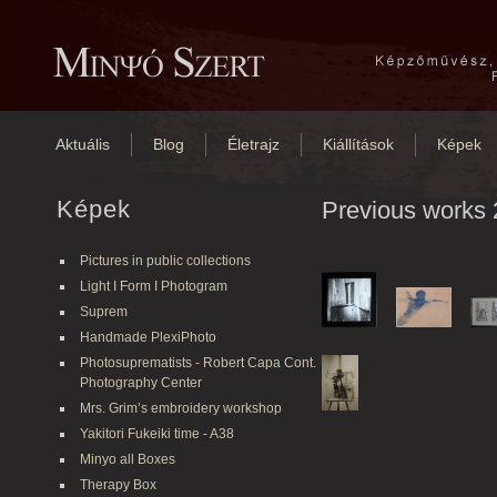
Aktuális
Blog
Életrajz
Kiállítások
Képek
Képek
Previous works 
Pictures in public collections
Light I Form I Photogram
Suprem
Handmade PlexiPhoto
Photosuprematists - Robert Capa Cont.
Photography Center
Mrs. Grim’s embroidery workshop
Yakitori Fukeiki time - A38
Minyo all Boxes
Therapy Box