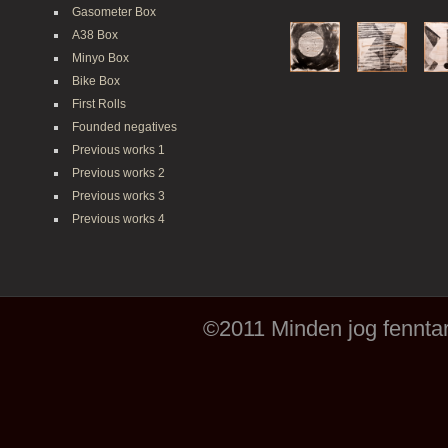
Gasometer Box
A38 Box
Minyo Box
Bike Box
First Rolls
Founded negatives
Previous works 1
Previous works 2
Previous works 3
Previous works 4
©2011 Minden jog fenntar