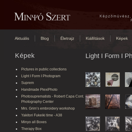
Aktuális
Blog
Életrajz
Kiállítások
Képek
Képek
Light I Form I 
Pictures in public collections
Light I Form I Photogram
Suprem
Handmade PlexiPhoto
Photosuprematists - Robert Capa Cont.
Photography Center
Mrs. Grim’s embroidery workshop
Yakitori Fukeiki time - A38
Minyo all Boxes
Therapy Box