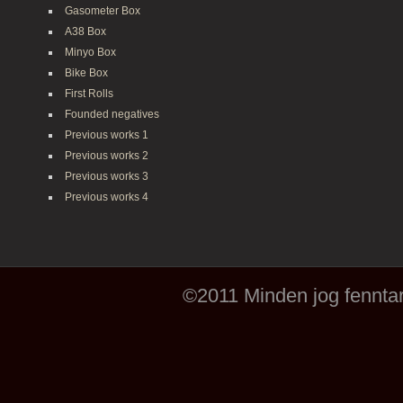
Gasometer Box
A38 Box
Minyo Box
Bike Box
First Rolls
Founded negatives
Previous works 1
Previous works 2
Previous works 3
Previous works 4
©2011 Minden jog fenntar