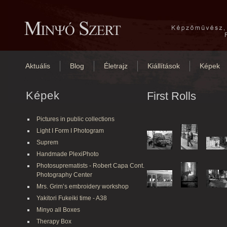
Aktuális
Blog
Életrajz
Kiállítások
Képek
Képek
First Rolls
Pictures in public collections
Light I Form I Photogram
Suprem
Handmade PlexiPhoto
Photosuprematists - Robert Capa Cont.
Photography Center
Mrs. Grim’s embroidery workshop
Yakitori Fukeiki time - A38
Minyo all Boxes
Therapy Box